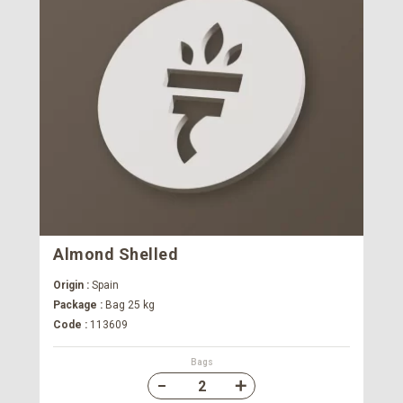
Almond Shelled
Origin :
Spain
Package :
Bag 25 kg
Code :
113609
Bags