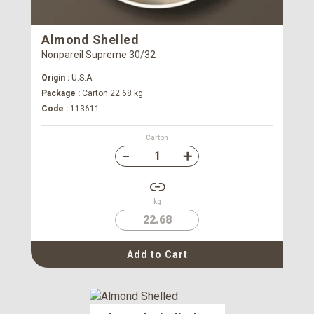
Almond Shelled
Nonpareil Supreme 30/32
Origin :
U.S.A.
Package :
Carton 22.68 kg
Code :
113611
Carton
kg
22.68
Add to Cart