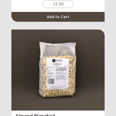
12.50
Add to Cart
Almond Blanched