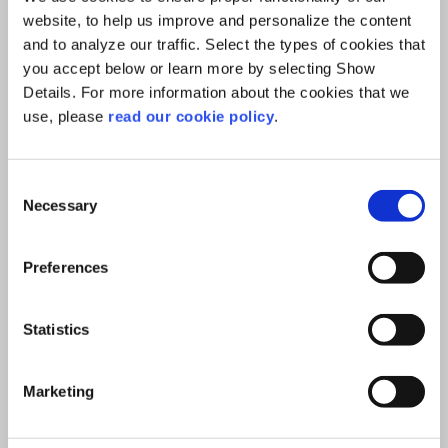
website, to help us improve and personalize the content
kg
and to analyze our traffic. Select the types of cookies that
40.00
you accept below or learn more by selecting Show
Details. For more information about the cookies that we
Add to Cart
use, please
read our cookie policy
.
Consent
Necessary
Selection
Preferences
Statistics
Marketing