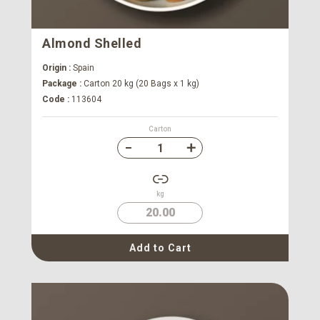
Almond Shelled
Origin :
Spain
Package :
Carton 20 kg (20 Bags x 1 kg)
Code :
113604
Carton
kg
20.00
Add to Cart