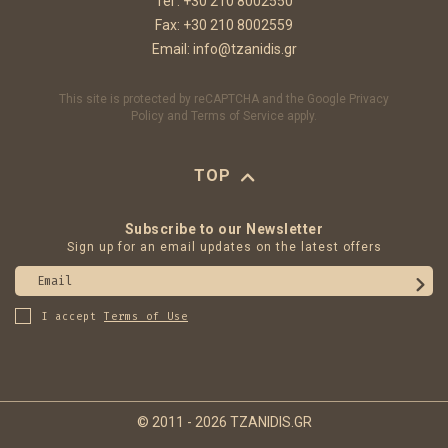
Tel :
+30 210 8002550
Fax: +30 210 8002559
Email:
info@tzanidis.gr
This site is protected by reCAPTCHA and the Google
Privacy
Policy
and
Terms of Service
apply.
TOP
Subscribe to our Newsletter
Sign up for an email updates on the latest offers
Email
I accept
Terms of Use
© 2011 - 2026 TZANIDIS.GR