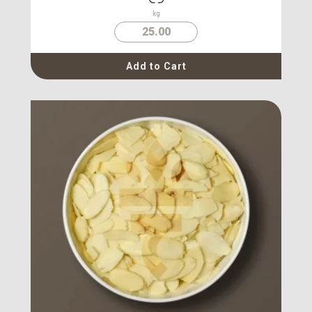
kg
25.00
Add to Cart