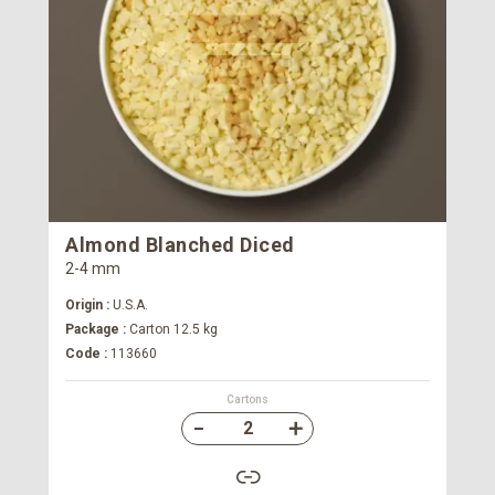
Almond Blanched Diced
2-4 mm
Origin :
U.S.A.
Package :
Carton 12.5 kg
Code :
113660
Cartons