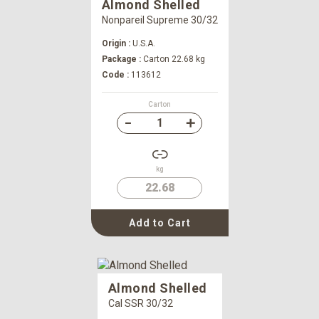
Almond Shelled
Nonpareil Supreme 30/32
Origin :
U.S.A.
Package :
Carton 22.68 kg
Code :
113612
Carton
kg
22.68
Add to Cart
Almond Shelled
Cal SSR 30/32