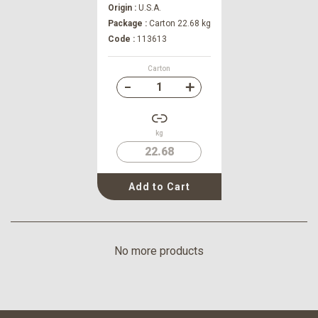
Origin :
U.S.A.
Package :
Carton 22.68 kg
Code :
113613
Carton
kg
22.68
Add to Cart
No more products