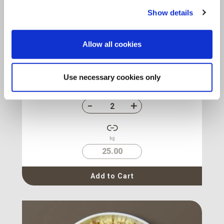
Show details
Almond Natural Diced
2-4 mm
Allow all cookies
Origin :
U.S.A.
Package :
Carton 12.5 kg
Code :
113661
Use necessary cookies only
Cartons
kg
25.00
Add to Cart