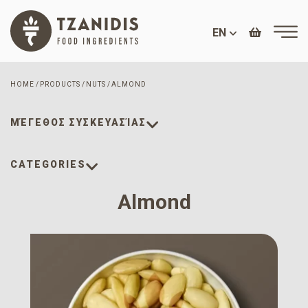
EN
HOME
PRODUCTS
NUTS
ALMOND
ΜΈΓΕΘΟΣ ΣΥΣΚΕΥΑΣΊΑΣ
CATEGORIES
Almond