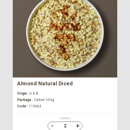
Almond Natural Diced
Origin :
U.S.A.
Package :
Carton 10 kg
Code :
113663
Cartons