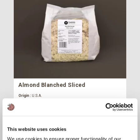
Almond Blanched Sliced
Origin :
U.S.A.
Package :
Carton 20 kg (20 Bags x 1 kg)
Code :
113635
Cartons
This website uses cookies
We use cookies to ensure proper functionality of our