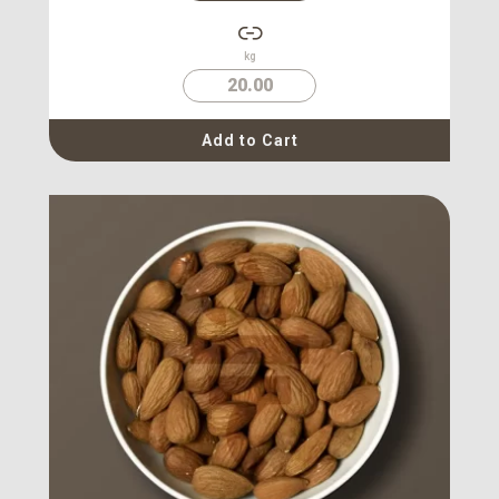
kg
20.00
Add to Cart