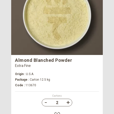
Almond Blanched Powder
Extra Fine
Origin :
U.S.A.
Package :
Carton 12.5 kg
Code :
113670
Cartons