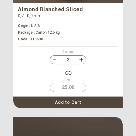
Almond Blanched Sliced
0,7 - 0,9 mm
Origin :
U.S.A.
Package :
Carton 12.5 kg
Code :
113630
Cartons
kg
25.00
Add to Cart