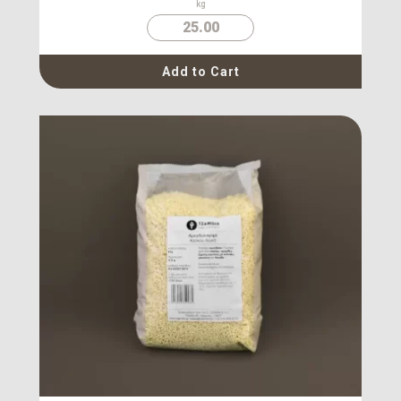
kg
25.00
Add to Cart