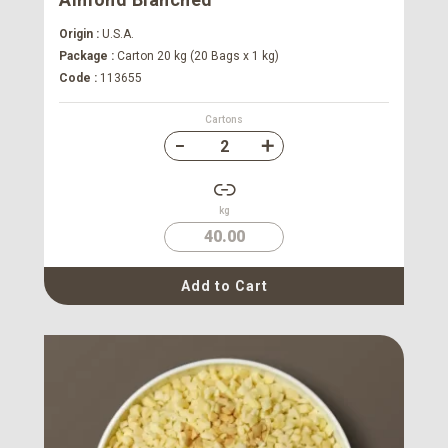
Origin :
U.S.A.
Package :
Carton 20 kg (20 Bags x 1 kg)
Code :
113655
Cartons
kg
40.00
Add to Cart