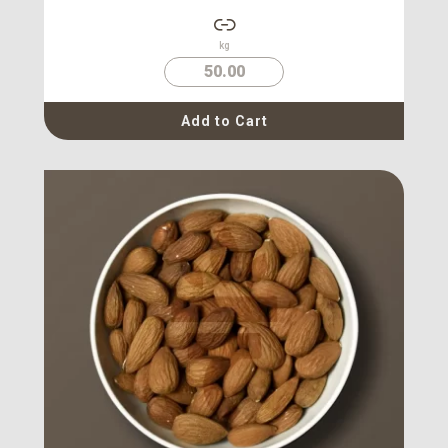
kg
50.00
Add to Cart