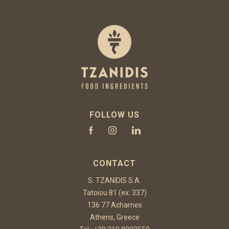
FOLLOW US
CONTACT
S. TZANIDIS S.A.
Tatoiou 81 (ex. 337)
136 77 Acharnes
Athens, Greece