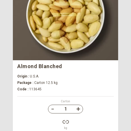
Almond Blanched
Origin :
U.S.A.
Package :
Carton 12.5 kg
Code :
113645
Carton
kg