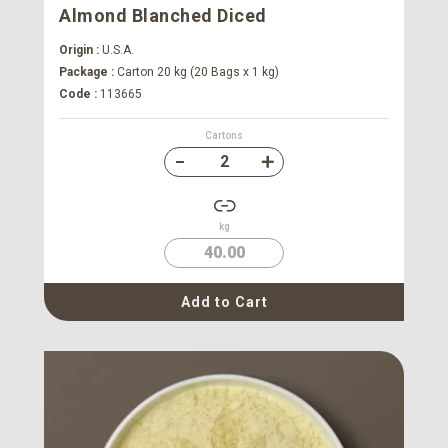
Almond Blanched Diced
Origin :
U.S.A.
Package :
Carton 20 kg (20 Bags x 1 kg)
Code :
113665
Cartons
kg
40.00
Add to Cart