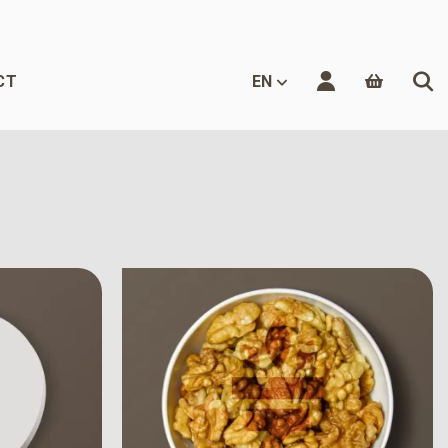
CT
EN