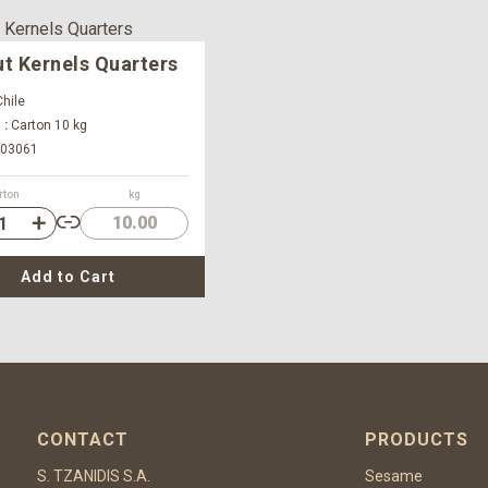
t Kernels Quarters
hile
 :
Carton 10 kg
03061
rton
kg
10.00
Add to Cart
CONTACT
PRODUCTS
S. TZANIDIS S.A.
Sesame