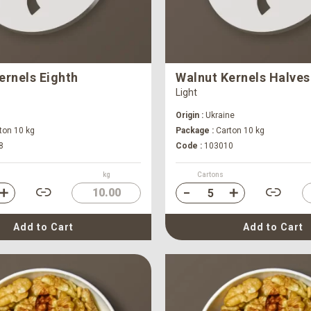
ernels Eighth
Walnut Kernels Halves
Light
Origin :
Ukraine
ton 10 kg
Package :
Carton 10 kg
8
Code :
103010
kg
Cartons
10.00
Add to Cart
Add to Cart