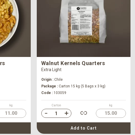
rs
Walnut Kernels Quarters
Extra Light
Origin :
Chile
Package :
Carton 15 kg (5 Bags x 3 kg)
Code :
103059
kg
Carton
kg
11.00
15.00
Add to Cart