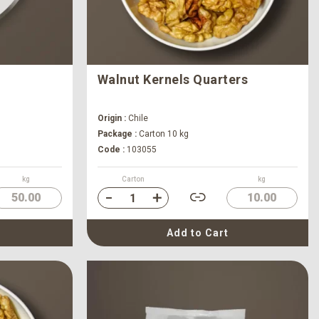
Walnut Kernels Quarters
Origin :
Chile
Package :
Carton 10 kg
Code :
103055
kg
Carton
kg
50.00
10.00
Add to Cart