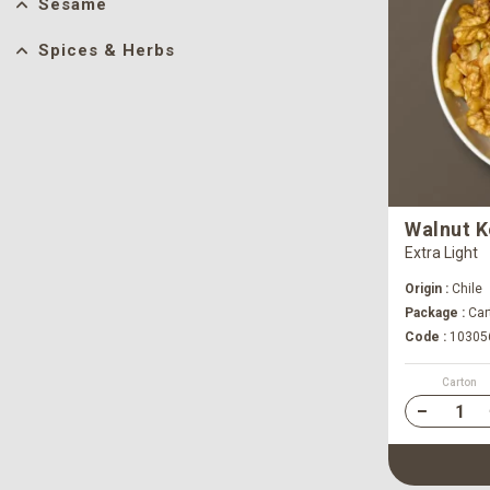
Sesame
Spices & Herbs
Walnut K
Extra Light
Origin :
Chile
Package :
Cart
Code :
10305
Carton