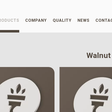
RODUCTS
COMPANY
QUALITY
NEWS
CONTA
Walnut