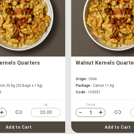
ernels Quarters
Walnut Kernels Quarte
Origin :
Chile
on 20 kg (20 Bags x 1 kg)
Package :
Carton 11 kg
6
Code :
103057
kg
Carton
20.00
Add to Cart
Add to Cart