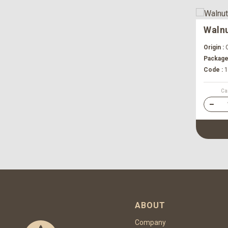
Walnu
Origin :
C
Package
Code :
1
Ca
ABOUT
Company