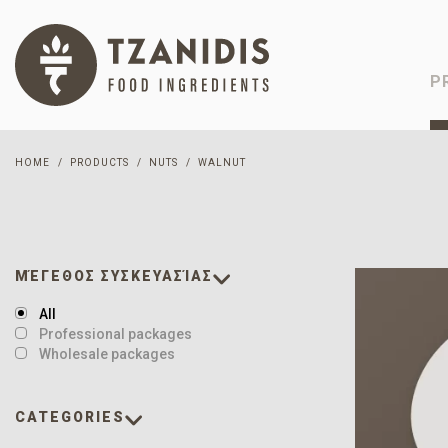
P
HOME
PRODUCTS
NUTS
WALNUT
ΜΈΓΕΘΟΣ ΣΥΣΚΕΥΑΣΊΑΣ
All
Professional packages
Wholesale packages
CATEGORIES