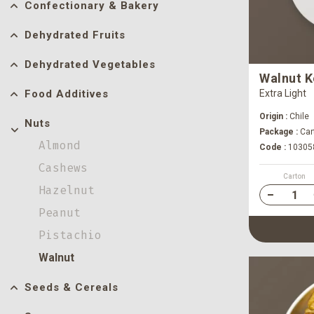
Confectionary & Bakery
Dehydrated Fruits
Dehydrated Vegetables
Walnut K
Food Additives
Extra Light
Origin :
Chile
Nuts
Package :
Car
Almond
Code :
10305
Cashews
Carton
Hazelnut
Peanut
Pistachio
Walnut
Seeds & Cereals