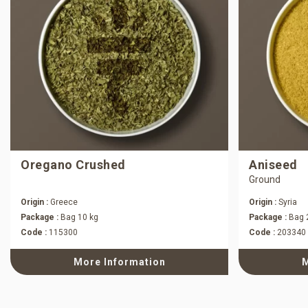
Oregano Crushed
Aniseed
Ground
Origin :
Greece
Origin :
Syria
Package :
Bag 10 kg
Package :
Bag 
Code :
115300
Code :
203340
More Information
M