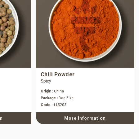
Chili Powder
Spicy
Origin :
China
Package :
Bag 5 kg
Code :
115203
on
More Information