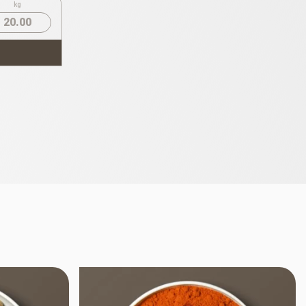
kg
20.00