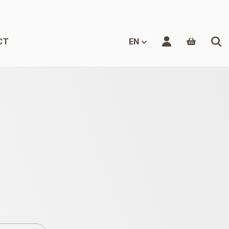
CT
EN