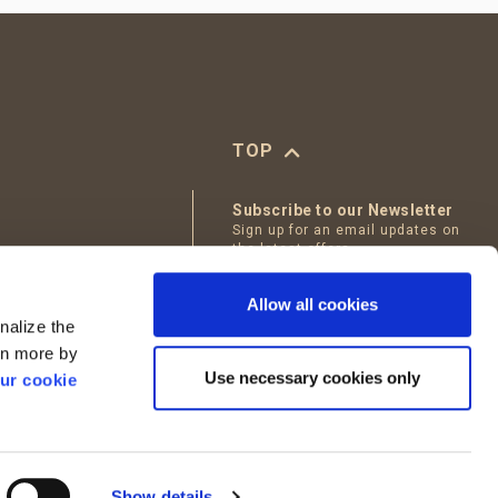
TOP
Subscribe to our Newsletter
Sign up for an email updates on
the latest offers
tables
Email
Allow all cookies
Bakery
nalize the
I accept
Terms of Use
arn more by
Use necessary cookies only
ur cookie
Show details