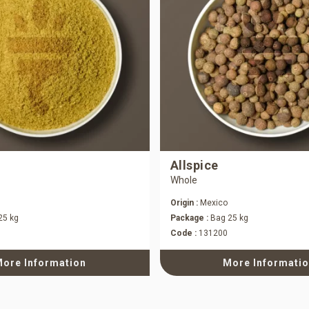
Allspice
Whole
Origin :
Mexico
25 kg
Package :
Bag 25 kg
Code :
131200
ore Information
More Informati