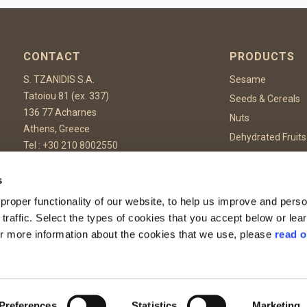
CONTACT
PRODUCTS
S. TZANIDIS S.A.
Sesame
Tatoiou 81 (ex. 337)
Seeds & Cereals
136 77 Acharnes
Nuts
Athens, Greece
Dehydrated Fruits
Tel :
+30 210 8002550
Dehydrated Vege
Fax: +30 210 8002559
Spices & Herbs
Email:
info@tzanidis.gr
s
Confectionary & 
roper functionality of our website, to help us improve and perso
Food Additives
 traffic. Select the types of cookies that you accept below or le
or more information about the cookies that we use, please
read o
rotected by reCAPTCHA and the Google
Privacy Policy
and
Terms of Service
apply.
Preferences
Statistics
Marketing