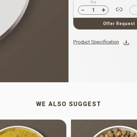
Bag
Offer Request
Product Specification
WE ALSO SUGGEST