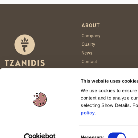
ABOUT
Company
Quality
News
Contact
This website uses cookie
FOLLOW US
We use cookies to ensure p
content and to analyze our
selecting Show Details. F
This site is p
policy
.
Consent
Necessary