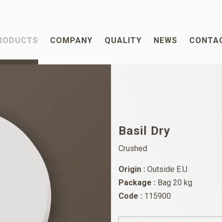
RODUCTS
COMPANY
QUALITY
NEWS
CONTA
Basil Dry
Crushed
Origin :
Outside E.U.
Package :
Bag 20 kg
Code :
115900