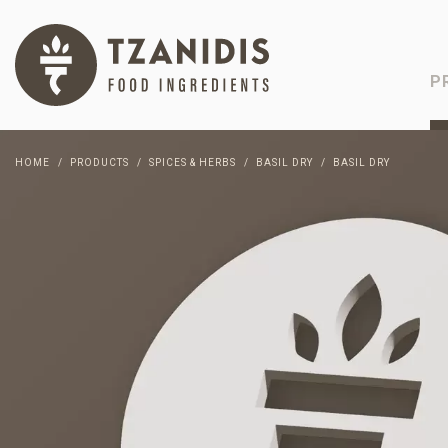
P
HOME
PRODUCTS
SPICES & HERBS
BASIL DRY
BASIL DRY