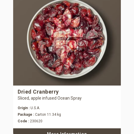
Dried Cranberry
Sliced, apple infused Ocean Spray
Origin :
U.S.A.
Package :
Carton 11.34 kg
Code :
230620
More Information