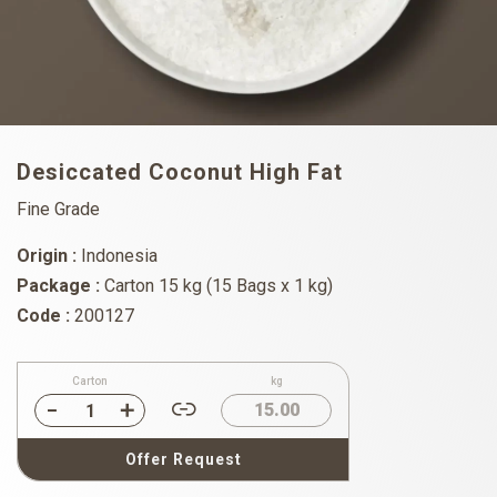
Desiccated Coconut High Fat
Fine Grade
Origin :
Indonesia
Package :
Carton 15 kg (15 Bags x 1 kg)
Code :
200127
Carton
kg
15.00
Offer Request