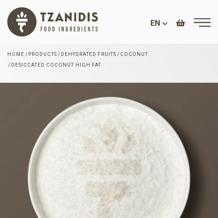
EN
HOME
PRODUCTS
DEHYDRATED FRUITS
COCONUT
DESICCATED COCONUT HIGH FAT