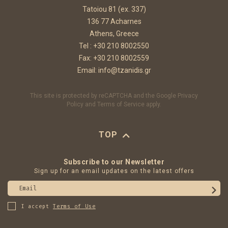
Tatoiou 81 (ex. 337)
136 77 Acharnes
Athens, Greece
Tel :
+30 210 8002550
Fax: +30 210 8002559
Email:
info@tzanidis.gr
This site is protected by reCAPTCHA and the Google
Privacy
Policy
and
Terms of Service
apply.
TOP
Subscribe to our Newsletter
Sign up for an email updates on the latest offers
Email
I accept
Terms of Use