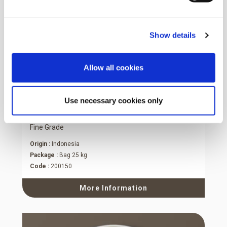
Show details
Allow all cookies
Use necessary cookies only
Desiccated Coconut Medium Fat
Fine Grade
Origin :
Indonesia
Package :
Bag 25 kg
Code :
200150
More Information