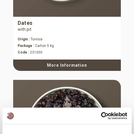
Dates
with pit
Origin :
Tunisia
Package :
Carton 5 kg
Code :
231000
More Information