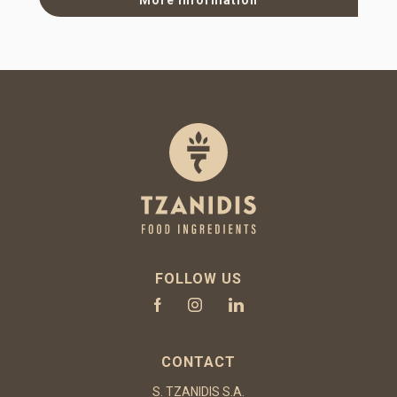
FOLLOW US
CONTACT
S. TZANIDIS S.A.