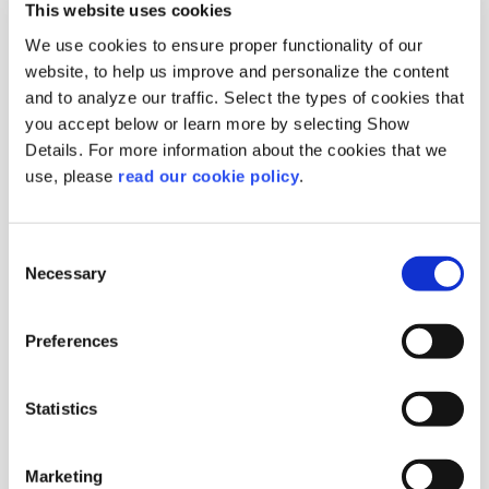
This website uses cookies
We use cookies to ensure proper functionality of our
website, to help us improve and personalize the content
and to analyze our traffic. Select the types of cookies that
you accept below or learn more by selecting Show
Details. For more information about the cookies that we
Black Raisins
use, please
read our cookie policy
.
Currants
Origin :
Greece
Consent
Package :
Carton 10 kg
Necessary
Code :
112000
Selection
More Information
Preferences
Statistics
Marketing