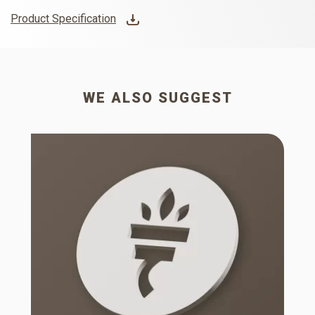
Product Specification
WE ALSO SUGGEST