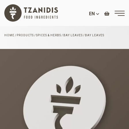
EN
HOME
PRODUCTS
SPICES & HERBS
BAY LEAVES
BAY LEAVES