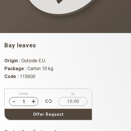
Bay leaves
Origin :
Outside E.U.
Package :
Carton 10 kg
Code :
115600
Carton
kg
10.00
Offer Request