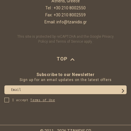
Athens, Greece
Tel :
+30 210 8002550
Fax: +30 210 8002559
Email:
info@tzanidis.gr
This site is protected by reCAPTCHA and the Google
Privacy
Policy
and
Terms of Service
apply.
TOP
Subscribe to our Newsletter
Sign up for an email updates on the latest offers
Email
I accept
Terms of Use