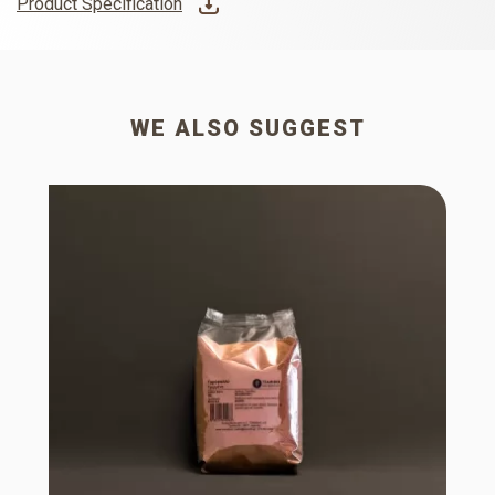
Product Specification
WE ALSO SUGGEST