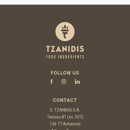
FOLLOW US
CONTACT
S. TZANIDIS S.A.
Tatoiou 81 (ex. 337)
136 77 Acharnes