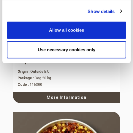
Show details
Allow all cookies
Use necessary cookies only
Thyme Crushed
Origin :
Outside E.U.
Package :
Bag 20 kg
Code :
116300
More Information