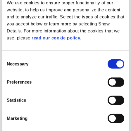
We use cookies to ensure proper functionality of our
website, to help us improve and personalize the content
and to analyze our traffic. Select the types of cookies that
you accept below or learn more by selecting Show
Details. For more information about the cookies that we
Mastic Medium Tears
use, please
read our cookie policy
.
Orange box MT
Origin :
Greece
Consent
Package :
Carton 10kg (20 Boxes x 0.5 kg)
Necessary
Selection
Code :
113903
More Information
Preferences
Statistics
Marketing