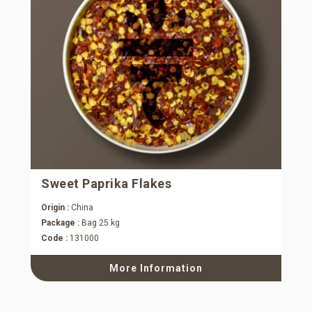
Sweet Paprika Flakes
Origin :
China
Package :
Bag 25 kg
Code :
131000
More Information