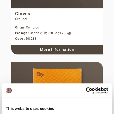
Cloves
Ground
Origin :
Comoros
Package :
Carton 20 kg (20 Bags x 1 kg)
Code :
203213
More Information
This website uses cookies