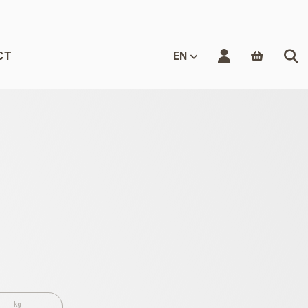
CT
EN
kg