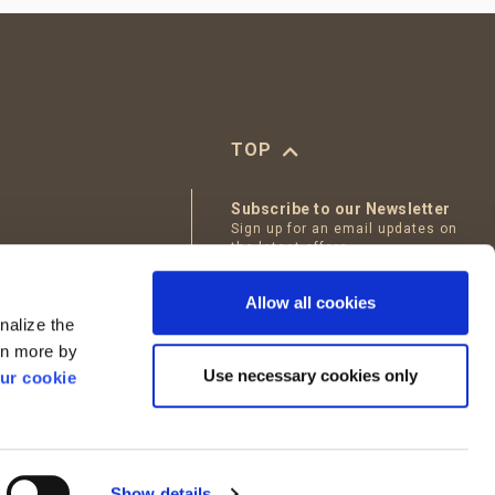
TOP
Subscribe to our Newsletter
Sign up for an email updates on
the latest offers
tables
Email
Allow all cookies
Bakery
nalize the
I accept
Terms of Use
arn more by
Use necessary cookies only
ur cookie
Show details