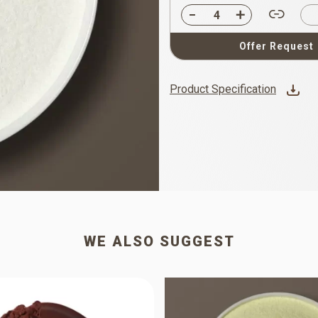
Offer Request
Product Specification
WE ALSO SUGGEST