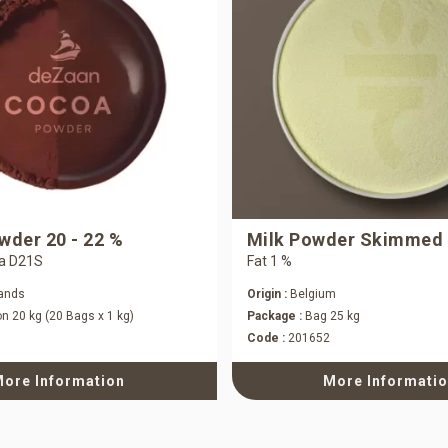
der 20 - 22 %
Milk Powder Skimmed
a D21S
Fat 1 %
ands
Origin :
Belgium
n 20 kg (20 Bags x 1 kg)
Package :
Bag 25 kg
Code :
201652
ore Information
More Informati