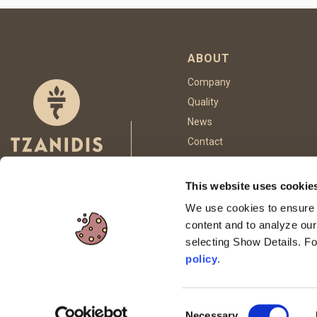
ABOUT
Company
Quality
News
Contact
This website uses cookie
FOLLOW US
We use cookies to ensure p
content and to analyze our
selecting Show Details. F
This site is p
policy
.
Consent
Necessary