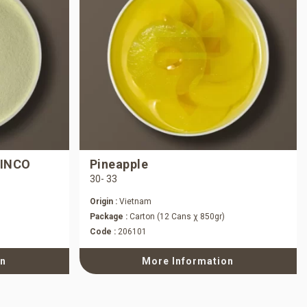
 INCO
Pineapple
30- 33
Origin :
Vietnam
Package :
Carton (12 Cans χ 850gr)
Code :
206101
on
More Information