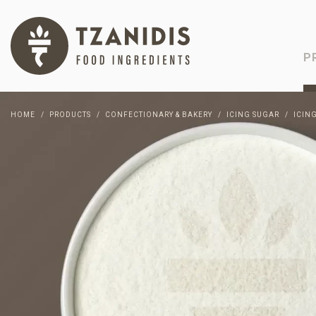
P
HOME
PRODUCTS
CONFECTIONARY & BAKERY
ICING SUGAR
ICIN