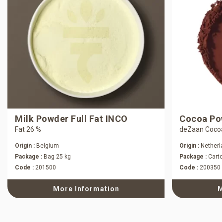
Milk Powder Full Fat INCO
Cocoa Pow
Fat 26 %
deZaan Coco
Origin :
Belgium
Origin :
Netherl
Package :
Bag 25 kg
Package :
Carto
Code :
201500
Code :
200350
More Information
M