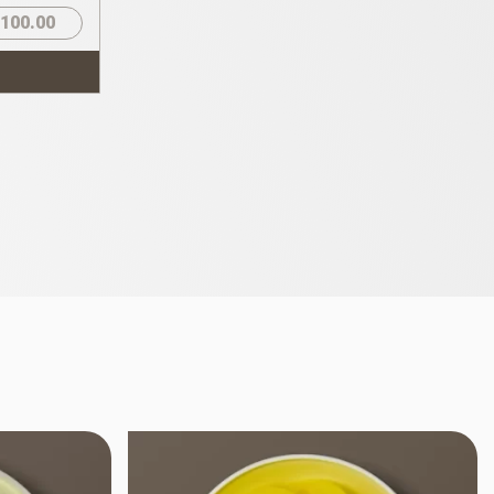
100.00