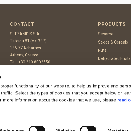
CONTACT
PRODUCTS
S. TZANIDIS S.A.
Sesame
Tatoiou 81 (ex. 337)
Seeds & Cereals
136 77 Acharnes
Nuts
Athens, Greece
Dehydrated Fruits
Tel :
+30 210 8002550
Dehydrated Vege
Fax: +30 210 8002559
Spices & Herbs
Email:
info@tzanidis.gr
s
Confectionary & 
roper functionality of our website, to help us improve and perso
Food Additives
 traffic. Select the types of cookies that you accept below or le
or more information about the cookies that we use, please
read o
rotected by reCAPTCHA and the Google
Privacy Policy
and
Terms of Service
apply.
Preferences
Statistics
Marketing