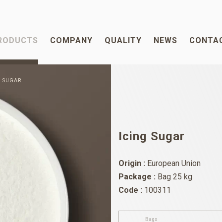
RODUCTS
COMPANY
QUALITY
NEWS
CONTA
G SUGAR
Icing Sugar
Origin :
European Union
Package :
Bag 25 kg
Code :
100311
Bags