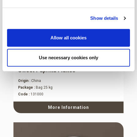
Show details
Allow all cookies
Use necessary cookies only
Sweet Paprika Flakes
Origin :
China
Package :
Bag 25 kg
Code :
131000
More Information