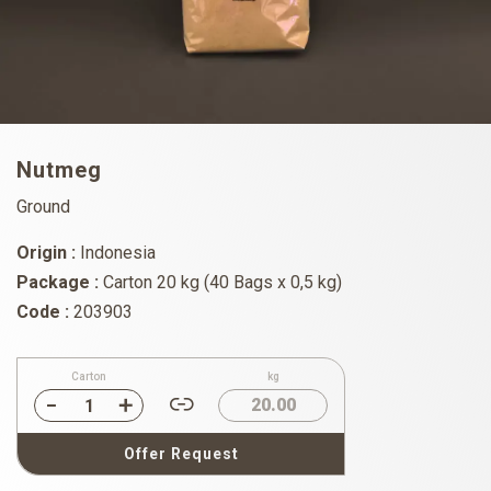
Nutmeg
Ground
Origin :
Indonesia
Package :
Carton 20 kg (40 Bags x 0,5 kg)
Code :
203903
Carton
kg
20.00
Offer Request