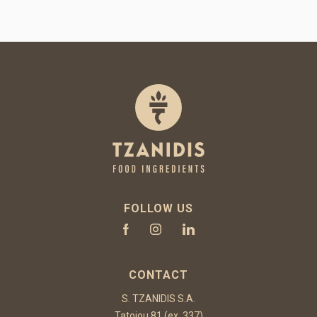
FOLLOW US
CONTACT
S. TZANIDIS S.A.
Tatoiou 81 (ex. 337)