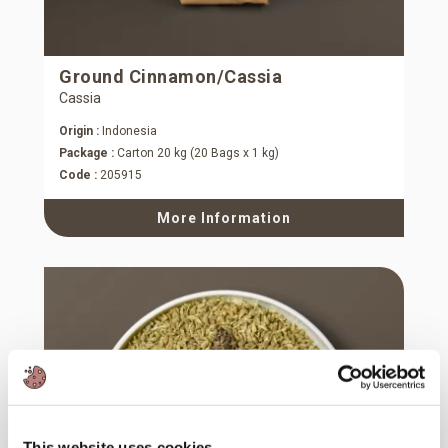
Ground Cinnamon/Cassia
Cassia
Origin :
Indonesia
Package :
Carton 20 kg (20 Bags x 1 kg)
Code :
205915
More Information
This website uses cookies