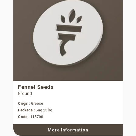
Fennel Seeds
Ground
Origin :
Greece
Package :
Bag 25 kg
Code :
115700
More Information