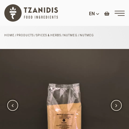
EN
HOME
PRODUCTS
SPICES & HERBS
NUTMEG
NUTMEG