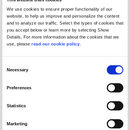
We use cookies to ensure proper functionality of our
website, to help us improve and personalize the content
and to analyze our traffic. Select the types of cookies that
you accept below or learn more by selecting Show
Details. For more information about the cookies that we
use, please
read our cookie policy
.
Aniseed
Whole
Origin :
Syria
Consent
Package :
Bag 25 kg
Necessary
Selection
Code :
203330
More Information
Preferences
Statistics
Marketing