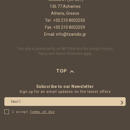
136 77 Acharnes
Athens, Greece
Tel :
+30 210 8002550
Fax: +30 210 8002559
Email:
info@tzanidis.gr
This site is protected by reCAPTCHA and the Google
Privacy
Policy
and
Terms of Service
apply.
TOP
Subscribe to our Newsletter
Sign up for an email updates on the latest offers
Email
I accept
Terms of Use