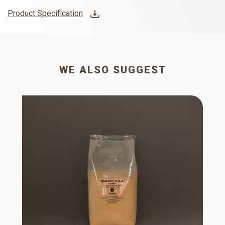
Product Specification
WE ALSO SUGGEST