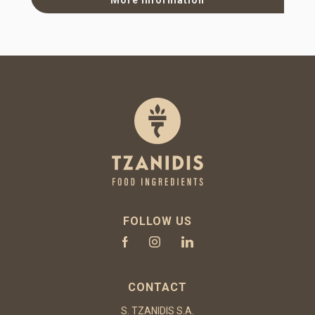
FOLLOW US
CONTACT
S. TZANIDIS S.A.