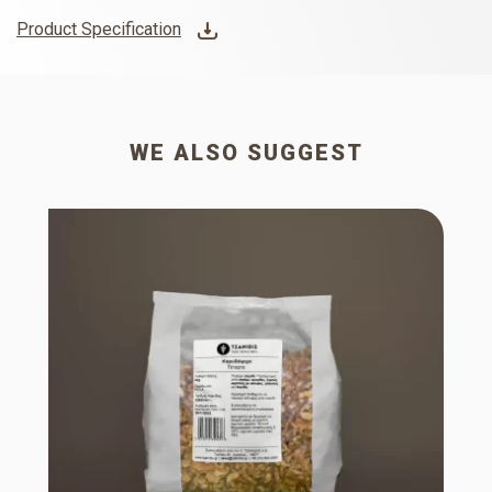
Product Specification
WE ALSO SUGGEST