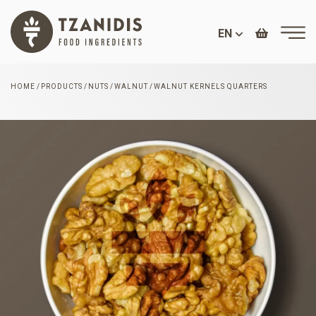
EN
HOME
PRODUCTS
NUTS
WALNUT
WALNUT KERNELS QUARTERS