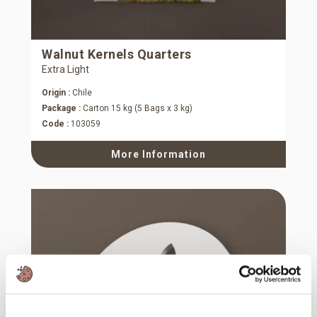
Walnut Kernels Quarters
Extra Light
Origin :
Chile
Package :
Carton 15 kg (5 Bags x 3 kg)
Code :
103059
More Information