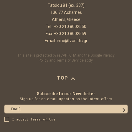
Tatoiou 81 (ex. 337)
136 77 Acharnes
Athens, Greece
Tel :
+30 210 8002550
Fax: +30 210 8002559
Email:
info@tzanidis.gr
This site is protected by reCAPTCHA and the Google
Privacy
Policy
and
Terms of Service
apply.
TOP
Subscribe to our Newsletter
Sign up for an email updates on the latest offers
Email
I accept
Terms of Use