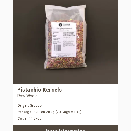
Pistachio Kernels
Raw Whole
Origin :
Greece
Package :
Carton 20 kg (20 Bags x 1 kg)
Code :
113705
More Information