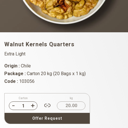
Walnut Kernels Quarters
Extra Light
Origin :
Chile
Package :
Carton 20 kg (20 Bags x 1 kg)
Code :
103056
Carton
kg
20.00
Offer Request