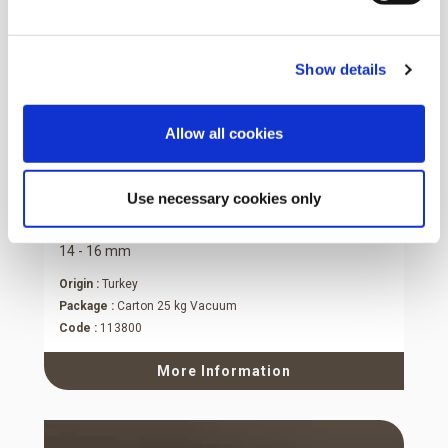
Show details
Allow all cookies
Use necessary cookies only
Natural Hazelnut Kernels
14 - 16 mm
Origin :
Turkey
Package :
Carton 25 kg Vacuum
Code :
113800
More Information