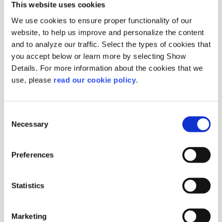
This website uses cookies
We use cookies to ensure proper functionality of our
website, to help us improve and personalize the content
and to analyze our traffic. Select the types of cookies that
you accept below or learn more by selecting Show
Details. For more information about the cookies that we
Walnut Kernels Eighth
use, please
read our cookie policy
.
Extra Light
Origin :
Chile
Consent
Package :
Carton 10 kg
Necessary
Code :
103058
Selection
More Information
Preferences
Statistics
Marketing