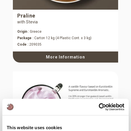
Praline
with Stevia
Origin :
Greece
Package :
Carton 12 kg (4 Plastic Cont. x 3 kg)
Code :
209035
More Information
This website uses cookies