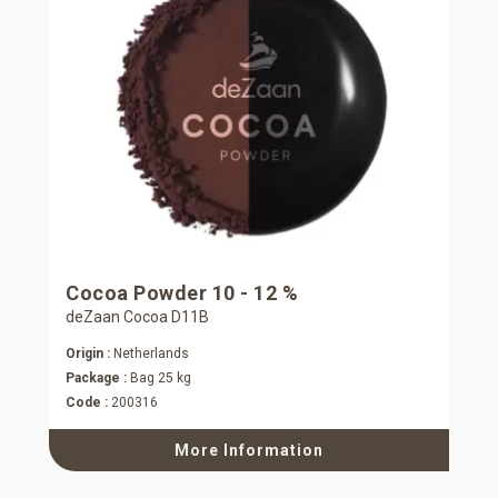
Cocoa Powder 10 - 12 %
deZaan Cocoa D11B
Origin :
Netherlands
Package :
Bag 25 kg
Code :
200316
More Information