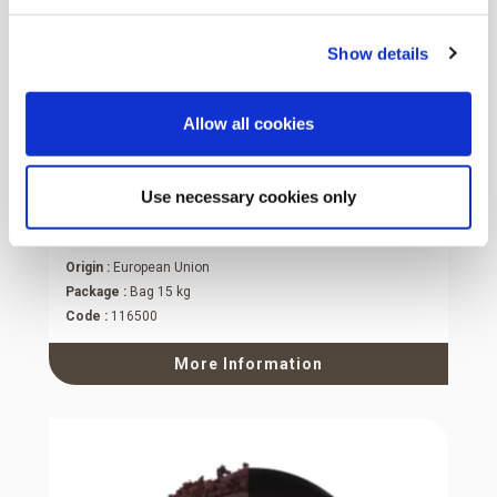
Show details
Allow all cookies
Use necessary cookies only
Baking Powder
Origin :
European Union
Package :
Bag 15 kg
Code :
116500
More Information