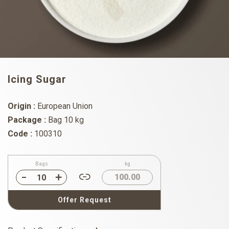
Icing Sugar
Origin :
European Union
Package :
Bag 10 kg
Code :
100310
Bags
kg
100.00
Offer Request