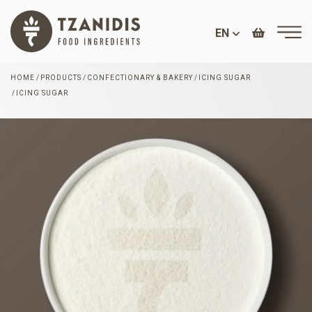
EN
HOME
PRODUCTS
CONFECTIONARY & BAKERY
ICING SUGAR
ICING SUGAR