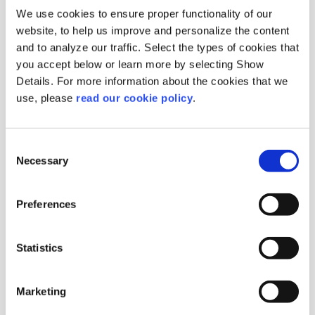
We use cookies to ensure proper functionality of our
website, to help us improve and personalize the content
and to analyze our traffic. Select the types of cookies that
you accept below or learn more by selecting Show
Details. For more information about the cookies that we
Vanillin Plus 1200
use, please
read our cookie policy
.
EUROVANILLIN
Origin :
Sweden
Package :
Carton 25 kg
Consent
Necessary
Code :
201440
Selection
More Information
Preferences
Statistics
Marketing