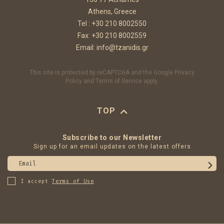
Athens, Greece
Tel :
+30 210 8002550
Fax: +30 210 8002559
Email:
info@tzanidis.gr
This site is protected by reCAPTCHA and the Google
Privacy
Policy
and
Terms of Service
apply.
TOP
Subscribe to our Newsletter
Sign up for an email updates on the latest offers
Email
I accept
Terms of Use