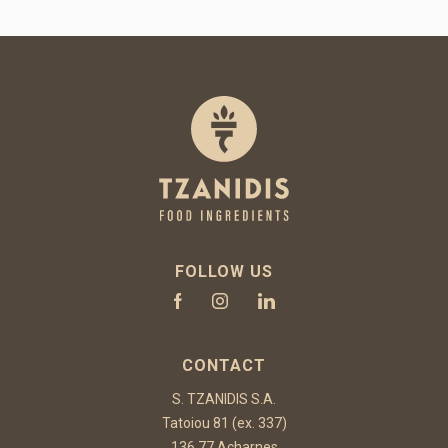
FOLLOW US
CONTACT
S. TZANIDIS S.A.
Tatoiou 81 (ex. 337)
136 77 Acharnes