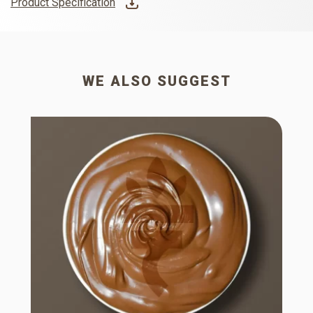
Product Specification
WE ALSO SUGGEST