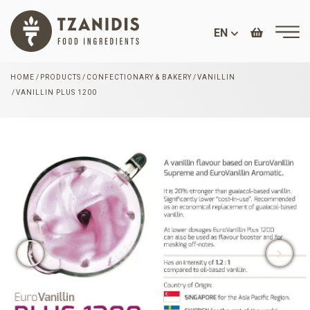
EN
HOME
PRODUCTS
CONFECTIONARY & BAKERY
VANILLIN
VANILLIN PLUS 1200