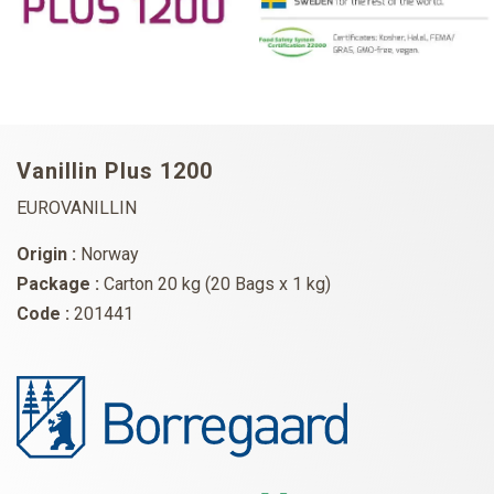
Vanillin Plus 1200
EUROVANILLIN
Origin :
Norway
Package :
Carton 20 kg (20 Bags x 1 kg)
Code :
201441