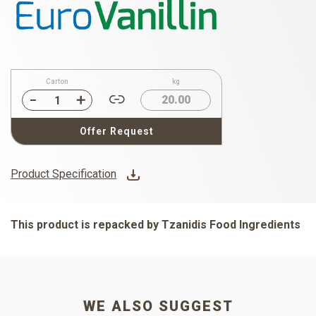
Carton
kg
20.00
Offer Request
Product Specification
This product is repacked by Tzanidis Food Ingredients
WE ALSO SUGGEST