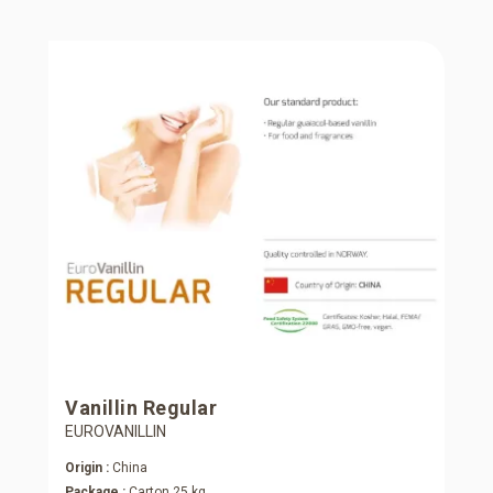
Vanillin Regular
EUROVANILLIN
Origin :
China
Package :
Carton 25 kg