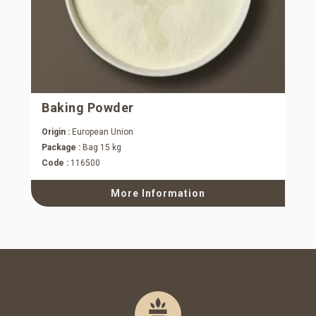
Baking Powder
Origin :
European Union
Package :
Bag 15 kg
Code :
116500
More Information