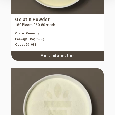
Gelatin Powder
180 Bloom / 60-80 mesh
Origin :
Germany
Package :
Bag 25 kg
Code :
201081
More Information