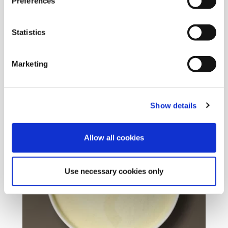
Preferences
EUROVANILLIN
Origin :
Sweden
Statistics
Package :
Carton 25 kg
Code :
201440
Marketing
More Information
Show details
Allow all cookies
Use necessary cookies only