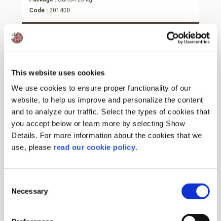
Code :
201400
More Information
This website uses cookies
We use cookies to ensure proper functionality of our
website, to help us improve and personalize the content
and to analyze our traffic. Select the types of cookies that
you accept below or learn more by selecting Show
Details. For more information about the cookies that we
use, please
read our cookie policy
.
Consent
Necessary
Selection
Vanillin Plus 1200