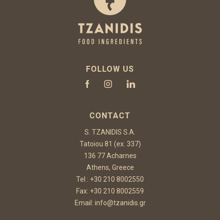
FOLLOW US
CONTACT
S. TZANIDIS S.A.
Tatoiou 81 (ex. 337)
136 77 Acharnes
Athens, Greece
Tel :
+30 210 8002550
Fax: +30 210 8002559
Email:
info@tzanidis.gr