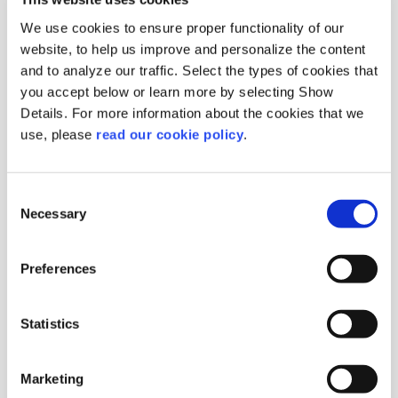
We use cookies to ensure proper functionality of our
website, to help us improve and personalize the content
and to analyze our traffic. Select the types of cookies that
you accept below or learn more by selecting Show
Details. For more information about the cookies that we
use, please
read our cookie policy
.
Gelatin Powder
180 Bloom / 60-80 mesh
Origin :
Germany
Consent
Package :
Bag 5 kg
Necessary
Selection
Code :
201091
More Information
Preferences
Statistics
Marketing