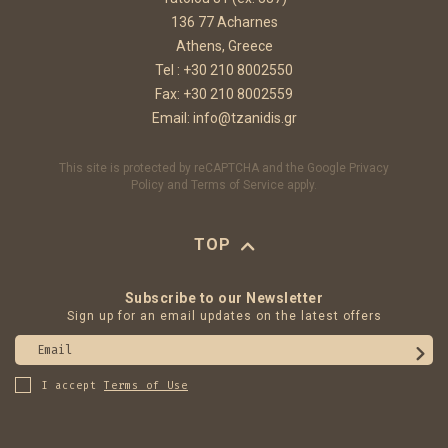
136 77 Acharnes
Athens, Greece
Tel :
+30 210 8002550
Fax: +30 210 8002559
Email:
info@tzanidis.gr
This site is protected by reCAPTCHA and the Google
Privacy
Policy
and
Terms of Service
apply.
TOP
Subscribe to our Newsletter
Sign up for an email updates on the latest offers
Email
I accept
Terms of Use