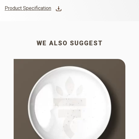
Product Specification
WE ALSO SUGGEST