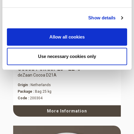
Show details
Allow all cookies
Use necessary cookies only
Cocoa Powder 20 - 22 %
deZaan Cocoa D21A
Origin :
Netherlands
Package :
Bag 25 kg
Code :
200304
More Information