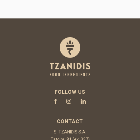
FOLLOW US
CONTACT
S. TZANIDIS S.A.
Tatoiou 81 (ex. 337)