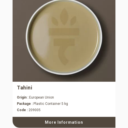
Tahini
Origin :
European Union
Package :
Plastic Container 5 kg
Code :
209005
More Information