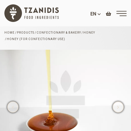
EN
HOME
PRODUCTS
CONFECTIONARY & BAKERY
HONEY
HONEY (FOR CONFECTIONARY USE)