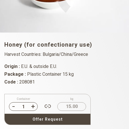
Honey (for confectionary use)
Harvest Countries: Bulgaria/China/Greece
Origin :
E.U. & outside E.U.
Package :
Plastic Container 15 kg
Code :
208081
Container
kg
15.00
Offer Request