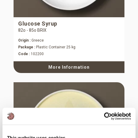
Glucose Syrup
82ο - 85ο BRIX
Origin :
Greece
Package :
Plastic Container 25 kg
Code :
102200
More Information
This website uses cookies